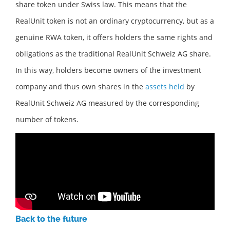
share token under Swiss law. This means that the
RealUnit token is not an ordinary cryptocurrency, but as a
genuine RWA token, it offers holders the same rights and
obligations as the traditional RealUnit Schweiz AG share.
In this way, holders become owners of the investment
company and thus own shares in the
assets held
by
RealUnit Schweiz AG measured by the corresponding
number of tokens.
Back to the future