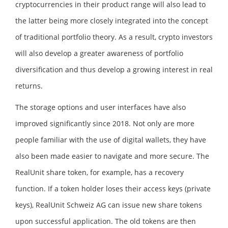
cryptocurrencies in their product range will also lead to
the latter being more closely integrated into the concept
of traditional portfolio theory. As a result, crypto investors
will also develop a greater awareness of portfolio
diversification and thus develop a growing interest in real
returns.
The storage options and user interfaces have also
improved significantly since 2018. Not only are more
people familiar with the use of digital wallets, they have
also been made easier to navigate and more secure. The
RealUnit share token, for example, has a recovery
function. If a token holder loses their access keys (private
keys), RealUnit Schweiz AG can issue new share tokens
upon successful application. The old tokens are then