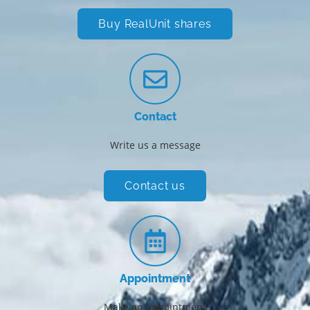
Buy RealUnit shares
Contact
Write us a message
Contact us
Appointment
Make an appointment