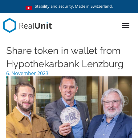
Stability and security. Made in Switzerland.
Share token in wallet from
Hypothekarbank Lenzburg
6. November 2023