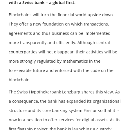
with a Swiss bank – a global first.
Blockchains will turn the financial world upside down.
They offer a new foundation on which transactions,
agreements and thus business can be implemented
more transparently and efficiently. Although central
counterparties will not disappear, their activities will be
more strongly regulated by mathematics in the
foreseeable future and enforced with the code on the
blockchain.
The Swiss Hypothekarbank Lenzburg shares this view. As
a consequence, the bank has expanded its organizational
structure and its core banking system Finstar so that it is
now in a position to offer services for digital assets. As its
first flagship project, the bank is launching a custody