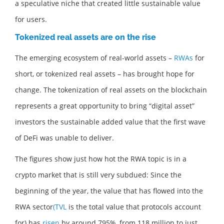
a speculative niche that created little sustainable value
for users.
Tokenized real assets are on the rise
The emerging ecosystem of real-world assets –
RWAs
for
short, or tokenized real assets – has brought hope for
change. The tokenization of real assets on the blockchain
represents a great opportunity to bring “digital asset”
investors the sustainable added value that the first wave
of DeFi was unable to deliver.
The figures show just how hot the RWA topic is in a
crypto market that is still very subdued: Since the
beginning of the year, the value that has flowed into the
RWA sector
(TVL
is the total value that protocols account
for) has
risen
by around 795%, from 118 million to just