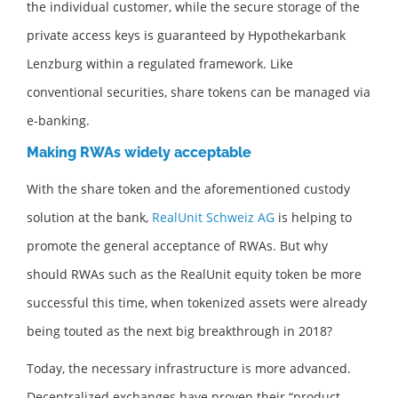
the individual customer, while the secure storage of the
private access keys is guaranteed by Hypothekarbank
Lenzburg within a regulated framework. Like
conventional securities, share tokens can be managed via
e-banking.
Making RWAs widely acceptable
With the share token and the aforementioned custody
solution at the bank,
RealUnit Schweiz AG
is helping to
promote the general acceptance of RWAs. But why
should RWAs such as the RealUnit equity token be more
successful this time, when tokenized assets were already
being touted as the next big breakthrough in 2018?
Today, the necessary infrastructure is more advanced.
Decentralized exchanges have proven their “product-