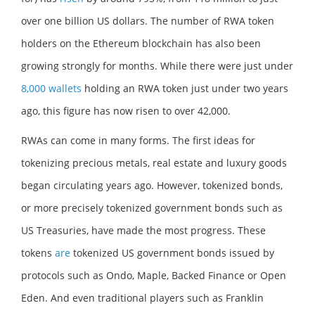
over one billion US dollars. The number of RWA token
holders on the Ethereum blockchain has also been
growing strongly for months. While there were just under
8,000 wallets
holding an RWA token just under two years
ago, this figure has now risen to over 42,000.
RWAs can come in many forms. The first ideas for
tokenizing precious metals, real estate and luxury goods
began circulating years ago. However, tokenized bonds,
or more precisely tokenized government bonds such as
US Treasuries, have made the most progress. These
tokens
are
tokenized US government bonds issued by
protocols such as Ondo, Maple, Backed Finance or Open
Eden. And even traditional players such as Franklin