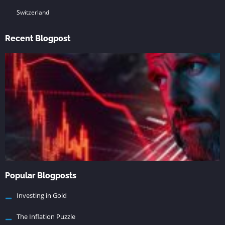
Switzerland
Recent Blogpost
Popular Blogposts
Investing in Gold
The Inflation Puzzle