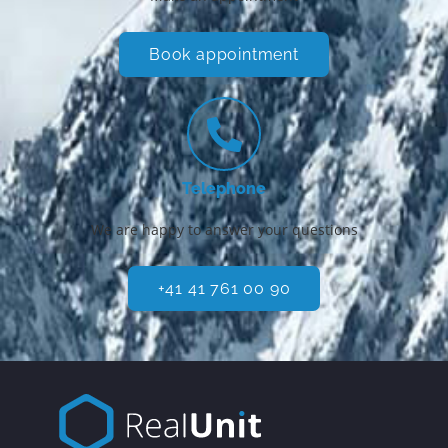
Book appointment
Telephone
We are happy to answer your questions
+41 41 761 00 90