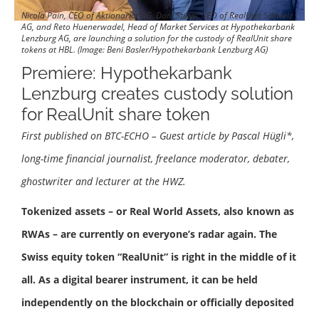
Nicola Pain, CEO of Aktionariat AG, Dani Stüssi, CEO of RealUnit Schweiz
AG, and Reto Huenerwadel, Head of Market Services at Hypothekarbank
Lenzburg AG, are launching a solution for the custody of RealUnit share
tokens at HBL. (Image: Beni Basler/Hypothekarbank Lenzburg AG)
Premiere: Hypothekarbank
Lenzburg creates custody solution
for RealUnit share token
First published on BTC-ECHO – Guest article by Pascal Hügli*,
long-time financial journalist, freelance moderator, debater,
ghostwriter and lecturer at the HWZ.
Tokenized assets – or Real World Assets, also known as
RWAs – are currently on everyone’s radar again. The
Swiss equity token “RealUnit” is right in the middle of it
all. As a digital bearer instrument, it can be held
independently on the blockchain or officially deposited