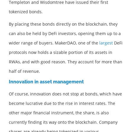
Templeton and Wisdomtree have issued their first
tokenized bonds.
By placing these bonds directly on the blockchain, they
can also be held by DeFi investors, opening them up to a
wider range of buyers. MakerDAO, one of the
largest
DeFi
protocols now holds a sizable portion of its assets in
RWAs, and with good reason. They account for more than
half of revenue.
Innovation in asset management
Of course, innovation does not stop at bonds, which have
become lucrative due to the rise in interest rates. The
other major financial instrument, the share, is also
currently finding its way onto the blockchain. Company
shares are already being tokenized in various