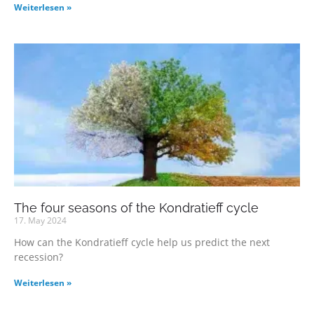
Weiterlesen »
The four seasons of the Kondratieff cycle
17. May 2024
How can the Kondratieff cycle help us predict the next
recession?
Weiterlesen »