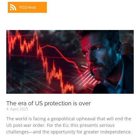
RSS-feed
The era of US protection is over
4. April 2025
The world is facing a geopolitical upheaval that will end the
US post-war order. For the EU, this presents serious
challenges—and the opportunity for greater independence.