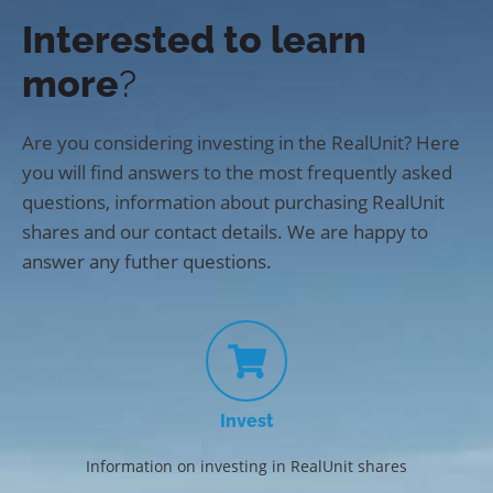
Interested to learn
more
?
Are you considering investing in the RealUnit? Here
you will find answers to the most frequently asked
questions, information about purchasing RealUnit
shares and our contact details. We are happy to
answer any futher questions.
Invest
Information on investing in RealUnit shares