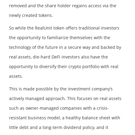
removed and the share holder regains access via the
newly created tokens.
So while the RealUnit token offers traditional investors
the opportunity to familiarize themselves with the
technology of the future in a secure way and backed by
real assets, die-hard DeFi investors also have the
opportunity to diversify their crypto portfolio with real
assets.
This is made possible by the investment company’s
actively managed approach. This focuses on real assets
such as owner-managed companies with a crisis-
resistant business model, a healthy balance sheet with
little debt and a long-term dividend policy, and it