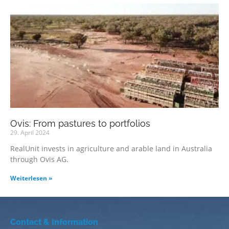
Ovis: From pastures to portfolios
29. April 2024
RealUnit invests in agriculture and arable land in Australia
through Ovis AG.
Weiterlesen »
Contact & Information