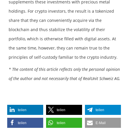
supplements these investments with precious metal
holdings. For crypto investors, the result is a tokenized
share that they can conveniently acquire via the
blockchain and thus stabilize the volatility of their
portfolio, which is otherwise filled with digital assets. At
the same time, however, they can remain true to the
principles of self-custody familiar to the crypto industry.
* The content of this article reflects only the personal opinion
of the author and not necessarily that of RealUnit Schweiz AG.
teilen
teilen
teilen
teilen
teilen
E-Mail