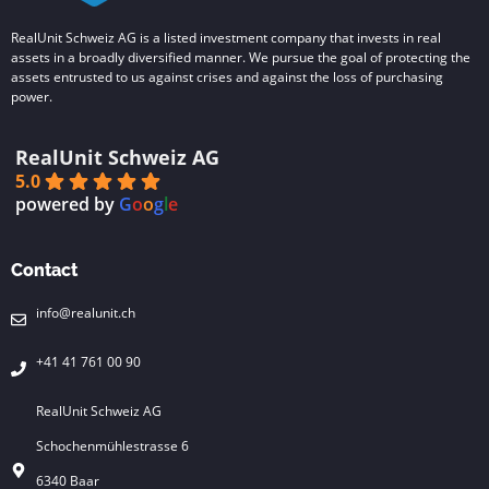
RealUnit Schweiz AG is a listed investment company that invests in real
assets in a broadly diversified manner. We pursue the goal of protecting the
assets entrusted to us against crises and against the loss of purchasing
power.
RealUnit Schweiz AG
5.0
powered by
G
o
o
g
l
e
Contact
info@realunit.ch
+41 41 761 00 90
RealUnit Schweiz AG
Schochenmühlestrasse 6
6340 Baar