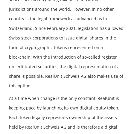
jurisdictions around the world. However, in no other
country is the legal framework as advanced as in
Switzerland. Since February 2021, legislation has allowed
Swiss stock corporations to issue digital shares in the
form of cryptographic tokens represented on a
blockchain. With the introduction of so-called register
uncertificated securities, the digital representation of a
share is possible. RealUnit Schweiz AG also makes use of
this option.
At a time when change is the only constant, RealUnit is
keeping pace by launching its own digital equity token.
Each token legally represents ownership of the assets
held by RealUnit Schweiz AG and is therefore a digital