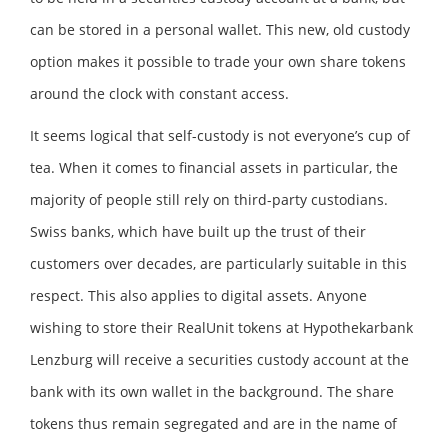
can be stored in a personal wallet. This new, old custody
option makes it possible to trade your own share tokens
around the clock with constant access.
It seems logical that self-custody is not everyone’s cup of
tea. When it comes to financial assets in particular, the
majority of people still rely on third-party custodians.
Swiss banks, which have built up the trust of their
customers over decades, are particularly suitable in this
respect. This also applies to digital assets. Anyone
wishing to store their RealUnit tokens at Hypothekarbank
Lenzburg will receive a securities custody account at the
bank with its own wallet in the background. The share
tokens thus remain segregated and are in the name of