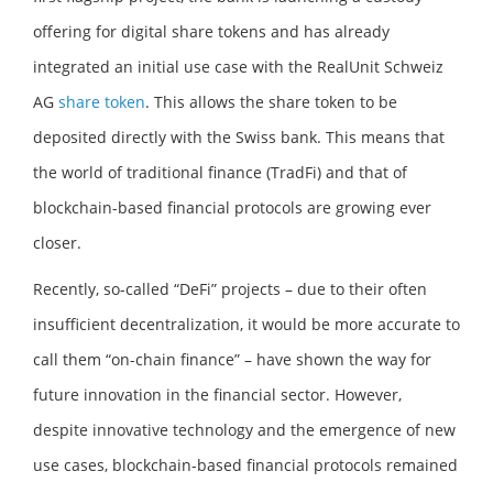
offering for digital share tokens and has already
integrated an initial use case with the RealUnit Schweiz
AG
share token
. This allows the share token to be
deposited directly with the Swiss bank. This means that
the world of traditional finance (TradFi) and that of
blockchain-based financial protocols are growing ever
closer.
Recently, so-called “DeFi” projects – due to their often
insufficient decentralization, it would be more accurate to
call them “on-chain finance” – have shown the way for
future innovation in the financial sector. However,
despite innovative technology and the emergence of new
use cases, blockchain-based financial protocols remained