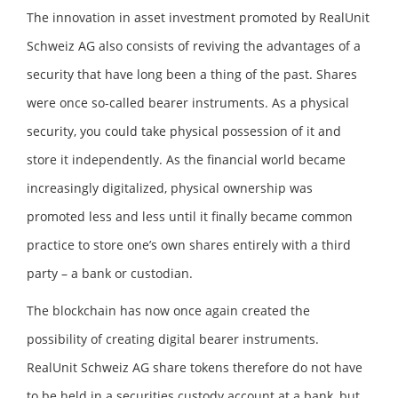
The innovation in asset investment promoted by RealUnit
Schweiz AG also consists of reviving the advantages of a
security that have long been a thing of the past. Shares
were once so-called bearer instruments. As a physical
security, you could take physical possession of it and
store it independently. As the financial world became
increasingly digitalized, physical ownership was
promoted less and less until it finally became common
practice to store one’s own shares entirely with a third
party – a bank or custodian.
The blockchain has now once again created the
possibility of creating digital bearer instruments.
RealUnit Schweiz AG share tokens therefore do not have
to be held in a securities custody account at a bank, but