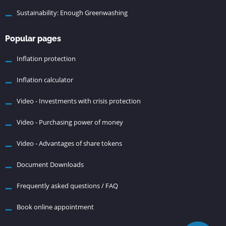
Sustainability: Enough Greenwashing
Popular pages
Inflation protection
Inflation calculator
Video - Investments with crisis protection
Video - Purchasing power of money
Video - Advantages of share tokens
Document Downloads
Frequently asked questions / FAQ
Book online appointment