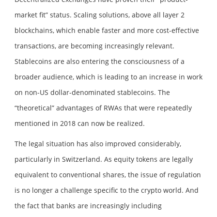
market fit” status. Scaling solutions, above all layer 2
blockchains, which enable faster and more cost-effective
transactions, are becoming increasingly relevant.
Stablecoins are also entering the consciousness of a
broader audience, which is leading to an increase in work
on non-US dollar-denominated stablecoins. The
“theoretical” advantages of RWAs that were repeatedly
mentioned in 2018 can now be realized.
The legal situation has also improved considerably,
particularly in Switzerland. As equity tokens are legally
equivalent to conventional shares, the issue of regulation
is no longer a challenge specific to the crypto world. And
the fact that banks are increasingly including