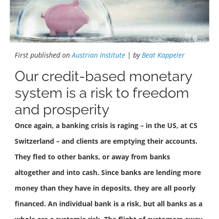
First published on
Austrian Institute
| by
Beat Kappeler
Our credit-based monetary
system is a risk to freedom
and prosperity
Once again, a banking crisis is raging – in the US, at CS
Switzerland – and clients are emptying their accounts.
They fled to other banks, or away from banks
altogether and into cash. Since banks are lending more
money than they have in deposits, they are all poorly
financed. An individual bank is a risk, but all banks as a