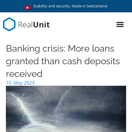
Stability and security. Made in Switzerland.
Banking crisis: More loans
granted than cash deposits
received
10. May 2023