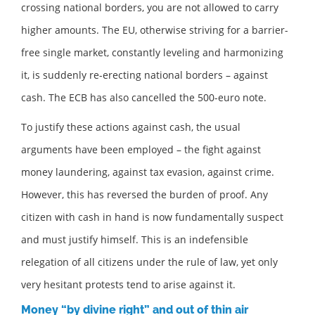
crossing national borders, you are not allowed to carry
higher amounts. The EU, otherwise striving for a barrier-
free single market, constantly leveling and harmonizing
it, is suddenly re-erecting national borders – against
cash. The ECB has also cancelled the 500-euro note.
To justify these actions against cash, the usual
arguments have been employed – the fight against
money laundering, against tax evasion, against crime.
However, this has reversed the burden of proof. Any
citizen with cash in hand is now fundamentally suspect
and must justify himself. This is an indefensible
relegation of all citizens under the rule of law, yet only
very hesitant protests tend to arise against it.
Money “by divine right” and out of thin air