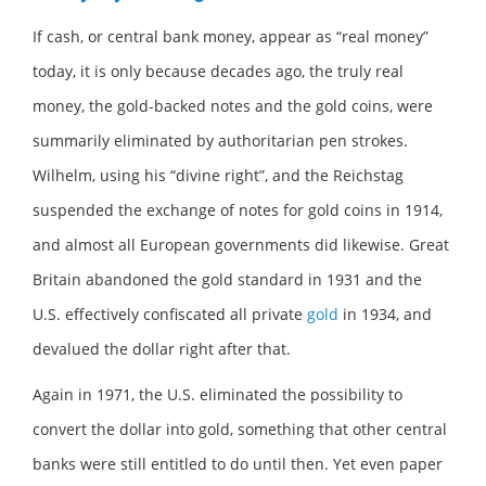
If cash, or central bank money, appear as “real money”
today, it is only because decades ago, the truly real
money, the gold-backed notes and the gold coins, were
summarily eliminated by authoritarian pen strokes.
Wilhelm, using his “divine right”, and the Reichstag
suspended the exchange of notes for gold coins in 1914,
and almost all European governments did likewise. Great
Britain abandoned the gold standard in 1931 and the
U.S. effectively confiscated all private
gold
in 1934, and
devalued the dollar right after that.
Again in 1971, the U.S. eliminated the possibility to
convert the dollar into gold, something that other central
banks were still entitled to do until then. Yet even paper