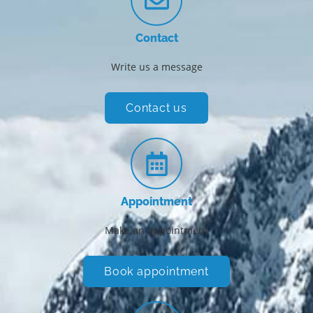
Contact
Write us a message
Contact us
Appointment
Make an appointment
Book appointment