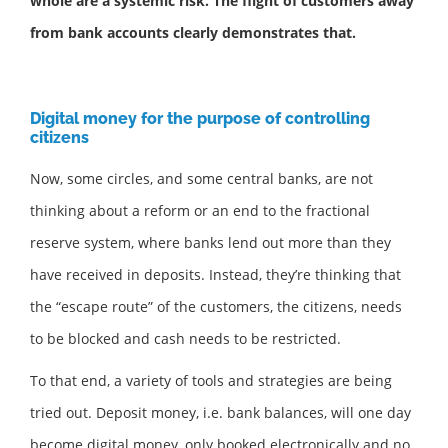
whole are a systemic risk. The flight of customers away
from bank accounts clearly demonstrates that.
Digital money for the purpose of controlling
citizens
Now, some circles, and some central banks, are not
thinking about a reform or an end to the fractional
reserve system, where banks lend out more than they
have received in deposits. Instead, they’re thinking that
the “escape route” of the customers, the citizens, needs
to be blocked and cash needs to be restricted.
To that end, a variety of tools and strategies are being
tried out. Deposit money, i.e. bank balances, will one day
become digital money, only booked electronically and no