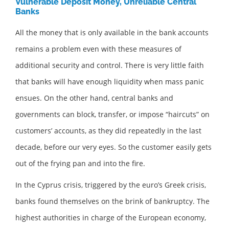
Vulnerable Deposit Money, Unreliable Central
Banks
All the money that is only available in the bank accounts
remains a problem even with these measures of
additional security and control. There is very little faith
that banks will have enough liquidity when mass panic
ensues. On the other hand, central banks and
governments can block, transfer, or impose “haircuts” on
customers’ accounts, as they did repeatedly in the last
decade, before our very eyes. So the customer easily gets
out of the frying pan and into the fire.
In the Cyprus crisis, triggered by the euro’s Greek crisis,
banks found themselves on the brink of bankruptcy. The
highest authorities in charge of the European economy,