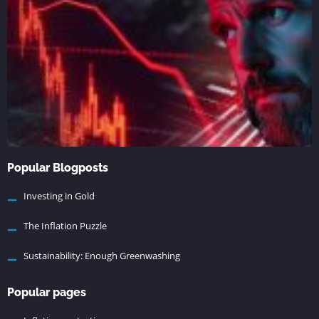
Popular Blogposts
Investing in Gold
The Inflation Puzzle
Sustainability: Enough Greenwashing
Popular pages