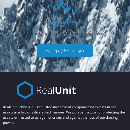
Telephone
We are happy to answer your questions
+41 41 761 00 90
RealUnit Schweiz AG is a listed investment company that invests in real
assets in a broadly diversified manner. We pursue the goal of protecting the
assets entrusted to us against crises and against the loss of purchasing
power.