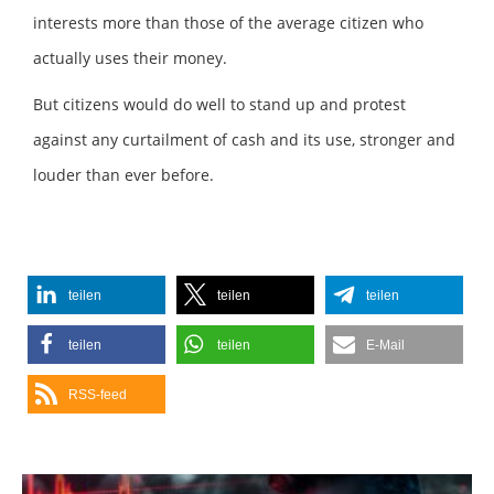
interests more than those of the average citizen who
actually uses their money.
But citizens would do well to stand up and protest
against any curtailment of cash and its use, stronger and
louder than ever before.
teilen
teilen
teilen
teilen
teilen
E-Mail
RSS-feed