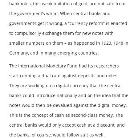
banknotes, this weak imitation of gold, are not safe from
the government’s whim. When central banks and
governments get it wrong, a “currency reform” is enacted
to compulsorily exchange them for new notes with
smaller numbers on them – as happened in 1923, 1948 in
Germany, and in many emerging countries.
The International Monetary Fund had its researchers
start running a dual rate against deposits and notes.
They are working on a digital currency that the central
banks could introduce nationally and on the idea that the
notes would then be devalued against the digital money.
This is the concept of cash as second-class money. The
central banks would only accept cash at a discount, and
the banks, of course, would follow suit as well.