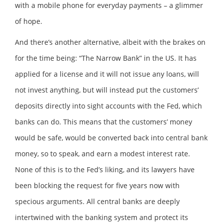
with a mobile phone for everyday payments – a glimmer
of hope.
And there’s another alternative, albeit with the brakes on
for the time being: “The Narrow Bank” in the US. It has
applied for a license and it will not issue any loans, will
not invest anything, but will instead put the customers’
deposits directly into sight accounts with the Fed, which
banks can do. This means that the customers’ money
would be safe, would be converted back into central bank
money, so to speak, and earn a modest interest rate.
None of this is to the Fed’s liking, and its lawyers have
been blocking the request for five years now with
specious arguments. All central banks are deeply
intertwined with the banking system and protect its