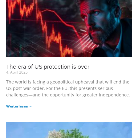
The era of US protection is over
4. April 2025
The world is facing a geopolitical upheaval that will end the
US post-war order. For the EU, this presents serious
challenges—and the opportunity for greater independence.
Weiterlesen »