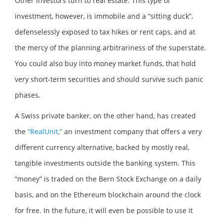
Other investors turn to real estate. This type of
investment, however, is immobile and a “sitting duck”,
defenselessly exposed to tax hikes or rent caps, and at
the mercy of the planning arbitrariness of the superstate.
You could also buy into money market funds, that hold
very short-term securities and should survive such panic
phases.
A Swiss private banker, on the other hand, has created
the
“RealUnit,”
an investment company that offers a very
different currency alternative, backed by mostly real,
tangible investments outside the banking system. This
“money” is traded on the Bern Stock Exchange on a daily
basis, and on the Ethereum blockchain around the clock
for free. In the future, it will even be possible to use it