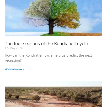
The four seasons of the Kondratieff cycle
17. May 2024
How can the Kondratieff cycle help us predict the next
recession?
Weiterlesen »