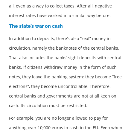
all, even as a way to collect taxes. After all, negative
interest rates have worked in a similar way before.
The state’s war on cash
In addition to deposits, there’s also “real” money in
circulation, namely the banknotes of the central banks.
That also includes the banks’ sight deposits with central
banks. If citizens withdraw money in the form of such
notes, they leave the banking system: they become “free
electrons”, they become uncontrollable. Therefore,
central banks and governments are not at all keen on
cash. Its circulation must be restricted.
For example, you are no longer allowed to pay for
anything over 10,000 euros in cash in the EU. Even when