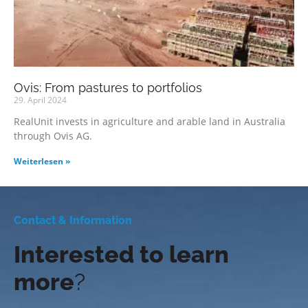
Ovis: From pastures to portfolios
29. April 2024
RealUnit invests in agriculture and arable land in Australia
through Ovis AG.
Weiterlesen »
Contact & Information
Interested to learn
more
?