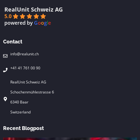
RealUnit Schweiz AG
5.0
powered by
G
o
o
g
l
e
Contact
info@realunit.ch
+41 41 761 00 90
RealUnit Schweiz AG
Schochenmühlestrasse 6
6340 Baar
Switzerland
Recent Blogpost