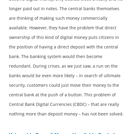
longer paid out in notes. The central banks themselves
are thinking of making such money commercially
available. However, they have the problem that direct
ownership of this kind of digital money puts citizens in
the position of having a direct deposit with the central
bank. The banking system would then become
redundant. During crises, as we just saw, a run on the
banks would be even more likely – in search of ultimate
security, customers could just move their money to the
central bank at the push of a button. This problem of
Central Bank Digital Currencies (CBDC) – that are really
nothing more than deposit money – has not been solved.