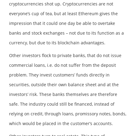
cryptocurrencies shot up. Cryptocurrencies are not
everyone’s cup of tea, but at least Ethereum gives the
impression that it could one day be able to overtake
banks and stock exchanges – not due to its function as a
currency, but due to its blockchain advantages.
Other investors flock to private banks, that do not issue
commercial loans, i.e. do not suffer from the deposit
problem. They invest customers’ funds directly in
securities, outside their own balance sheet and at the
investors’ risk. These banks themselves are therefore
safe. The industry could still be financed, instead of
relying on credit, through loans, promissory notes, bonds,
which would be placed in the customer’s accounts.