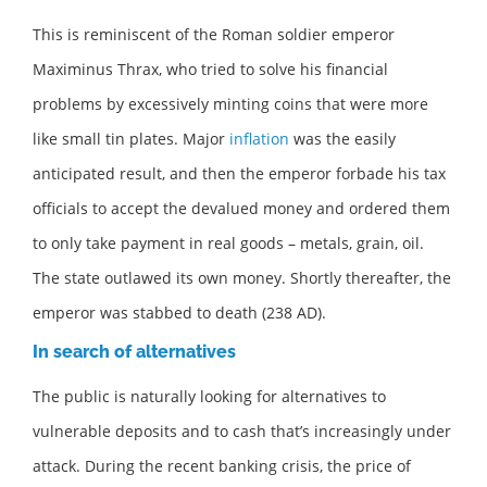
This is reminiscent of the Roman soldier emperor
Maximinus Thrax, who tried to solve his financial
problems by excessively minting coins that were more
like small tin plates. Major
inflation
was the easily
anticipated result, and then the emperor forbade his tax
officials to accept the devalued money and ordered them
to only take payment in real goods – metals, grain, oil.
The state outlawed its own money. Shortly thereafter, the
emperor was stabbed to death (238 AD).
In search of alternatives
The public is naturally looking for alternatives to
vulnerable deposits and to cash that’s increasingly under
attack. During the recent banking crisis, the price of