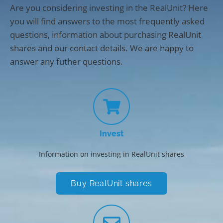
Are you considering investing in the RealUnit? Here
you will find answers to the most frequently asked
questions, information about purchasing RealUnit
shares and our contact details. We are happy to
answer any futher questions.
Invest
Information on investing in RealUnit shares
Buy RealUnit shares