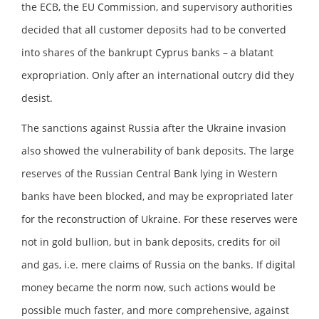
the ECB, the EU Commission, and supervisory authorities
decided that all customer deposits had to be converted
into shares of the bankrupt Cyprus banks – a blatant
expropriation. Only after an international outcry did they
desist.
The sanctions against Russia after the Ukraine invasion
also showed the vulnerability of bank deposits. The large
reserves of the Russian Central Bank lying in Western
banks have been blocked, and may be expropriated later
for the reconstruction of Ukraine. For these reserves were
not in gold bullion, but in bank deposits, credits for oil
and gas, i.e. mere claims of Russia on the banks. If digital
money became the norm now, such actions would be
possible much faster, and more comprehensive, against