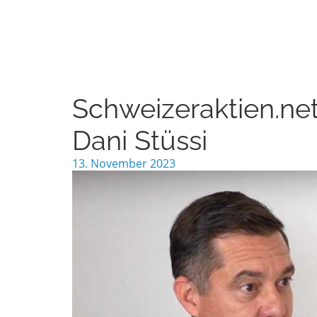
Schweizeraktien.net
Dani Stüssi
13. November 2023