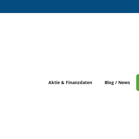
Aktie & Finanzdaten
Blog / News