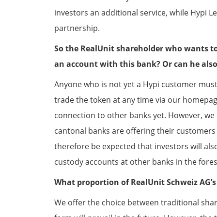
investors an additional service, while Hypi 
partnership.
So the RealUnit shareholder who wants to 
an account with this bank? Or can he also 
Anyone who is not yet a Hypi customer must o
trade the token at any time via our homepage 
connection to other banks yet. However, we
cantonal banks are offering their customers i
therefore be expected that investors will als
custody accounts at other banks in the fores
What proportion of RealUnit Schweiz AG’s 
We offer the choice between traditional sha