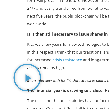
form will prevail in the future. However, th
24/7 and easily transferred from wallet to wal
next five years, the public blockchain will be
worldwide.
Is it then still necessary to issue shares i
It takes a few years for new technologies to
In this respect, I think that our traditional 
for increased
crisis resistance
and long-term 
assets remains high.
In an interview with BX TV, Dani Stüssi explain
The financial year is drawing to a close.
The risks and the uncertainties have unfortun
economy. Our aim at RealUnit is to protect a