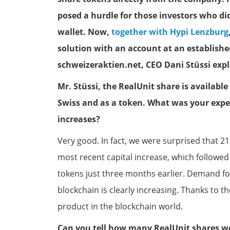
posed a hurdle for those investors who di
wallet. Now,
together with Hypi Lenzburg
solution with an account at an establishe
schweizeraktien.net, CEO Dani Stüssi exp
Mr. Stüssi, the RealUnit share is available
Swiss and as a token. What was your exper
increases?
Very good. In fact, we were surprised that 21
most recent capital increase, which followed
tokens just three months earlier. Demand for
blockchain is clearly increasing. Thanks to the 
product in the blockchain world.
Can you tell how many RealUnit shares we