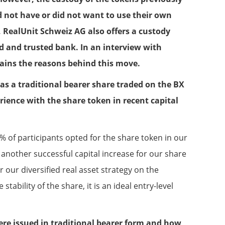
d not have or did not want to use their own
, RealUnit Schweiz AG also offers a custody
d and trusted bank. In an interview with
lains the reasons behind this move.
 as a traditional bearer share traded on the BX
ience with the share token in recent capital
% of participants opted for the share token in our
 another successful capital increase for our share
 our diversified real asset strategy on the
stability of the share, it is an ideal entry-level
re issued in traditional bearer form and how