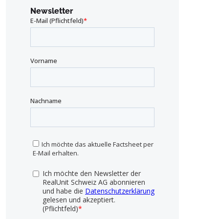
Newsletter