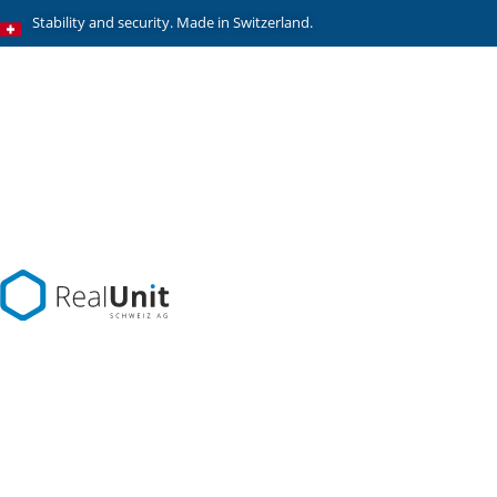
Stability and security. Made in Switzerland.