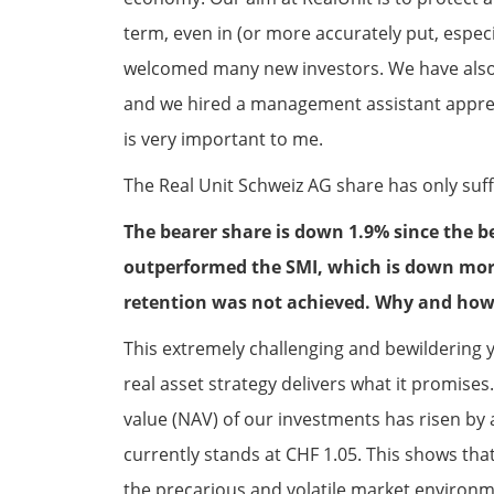
term, even in (or more accurately put, especia
welcomed many new investors. We have also
and we hired a management assistant appren
is very important to me.
The Real Unit Schweiz AG share has only suff
The bearer share is down 1.9% since the b
outperformed the SMI, which is down more
retention was not achieved. Why and how
This extremely challenging and bewildering 
real asset strategy delivers what it promises
value (NAV) of our investments has risen by
currently stands at CHF 1.05. This shows tha
the precarious and volatile market environmen