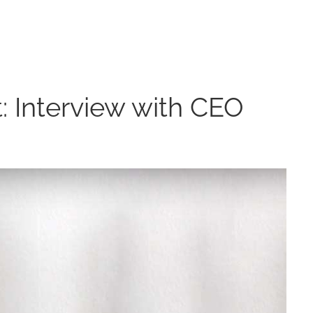
: Interview with CEO