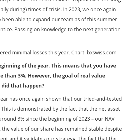
lly during) times of crisis. In 2023, we once again
 been able to expand our team as of this summer
tice. Passing on knowledge to the next generation
ered minimal losses this year. Chart: bxswiss.com
eginning of the year. This means that you have
 than 3%. However, the goal of real value
 did that happen?
year has once again shown that our tried-and-tested
. This is demonstrated by the fact that the net asset
 around 3% since the beginning of 2023 – our NAV
t the value of our share has remained stable despite
t and it validates our strategy. The fact that the