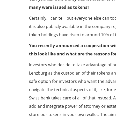
many were issued as tokens?
Certainly. I can tell, but everyone else can 
it is also publicly available in the company r
token holdings have risen to around 10% of t
You recently announced a cooperation wi
this look like and what are the reasons fo
Investors who decide to take advantage of 
Lenzburg as the custodian of their tokens an
safe option for investors who want the advan
navigate the technical aspects of it, like, fo
Swiss bank takes care of all of that instead. 
add and integrate power of attorney or estate 
store our tokens in your own wallet. The aim o