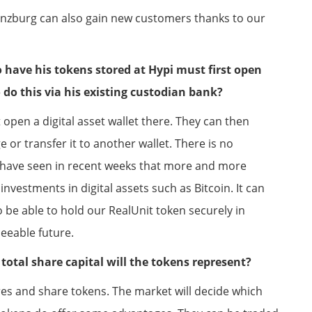
Lenzburg can also gain new customers thanks to our
have his tokens stored at Hypi must first open
do this via his existing custodian bank?
pen a digital asset wallet there. They can then
or transfer it to another wallet. There is no
 have seen in recent weeks that more and more
nvestments in digital assets such as Bitcoin. It can
o be able to hold our RealUnit token securely in
eeable future.
total share capital will the tokens represent?
res and share tokens. The market will decide which