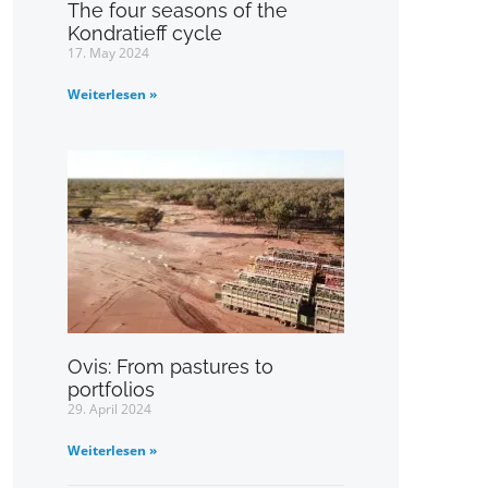
The four seasons of the
Kondratieff cycle
17. May 2024
Weiterlesen »
Ovis: From pastures to
portfolios
29. April 2024
Weiterlesen »