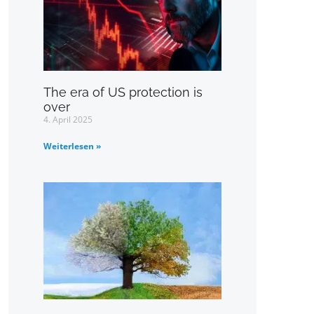
The era of US protection is
over
4. April 2025
Weiterlesen »