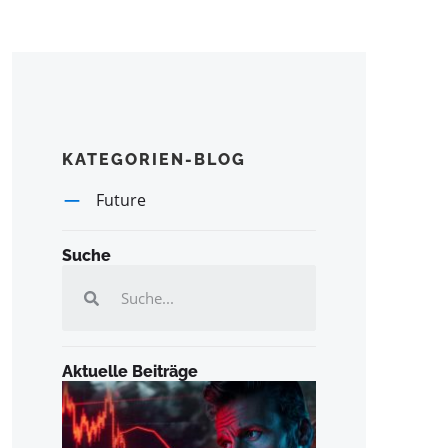
KATEGORIEN-BLOG
Future
Suche
Aktuelle Beiträge