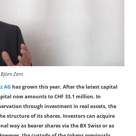
 Björn Zern
iz AG
has grown this year. After the latest capital
pital now amounts to CHF 33.1 million. In
eservation through investment in real assets, the
e structure of its shares. Investors can acquire
ional way as bearer shares via the BX Swiss or as
However, the custody of the tokens previously