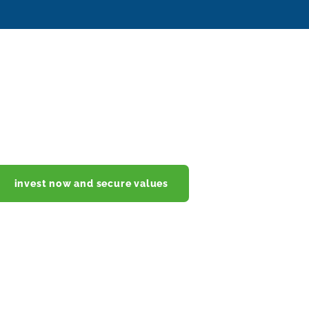
invest now and secure values