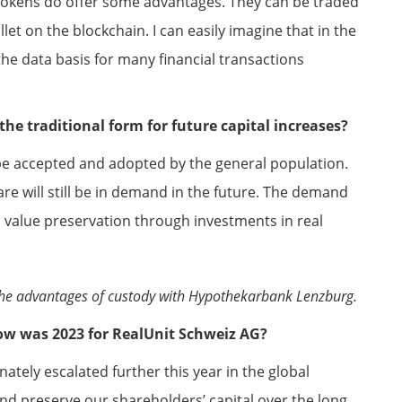
e tokens do offer some advantages. They can be traded
let on the blockchain. I can easily imagine that in the
 the data basis for many financial transactions
n the traditional form for future capital increases?
 be accepted and adopted by the general population.
share will still be in demand in the future. The demand
value preservation through investments in real
s the advantages of custody with Hypothekarbank Lenzburg.
 How was 2023 for RealUnit Schweiz AG?
ately escalated further this year in the global
nd preserve our shareholders’ capital over the long