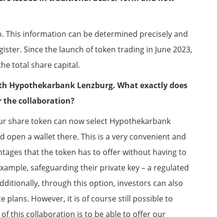
too. This information can be determined precisely and
egister. Since the launch of token trading in June 2023,
he total share capital.
th Hypothekarbank Lenzburg. What exactly does
r the collaboration?
our share token can now select Hypothekarbank
d open a wallet there. This is a very convenient and
tages that the token has to offer without having to
r example, safeguarding their private key – a regulated
Additionally, through this option, investors can also
plans. However, it is of course still possible to
f this collaboration is to be able to offer our