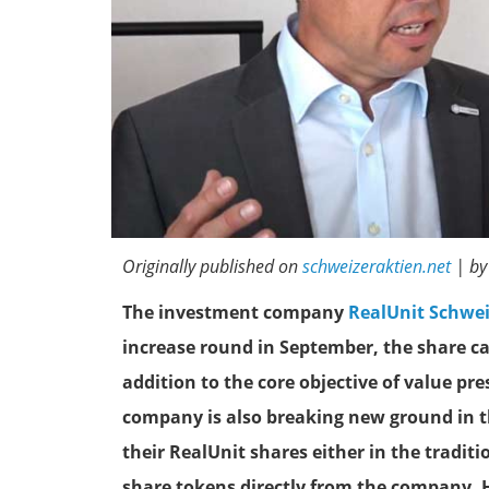
Originally published on
schweizeraktien.net
| by
The investment company
RealUnit Schwe
increase round in September, the share ca
addition to the core objective of value pr
company is also breaking new ground in th
their RealUnit shares either in the tradit
share tokens directly from the company. 